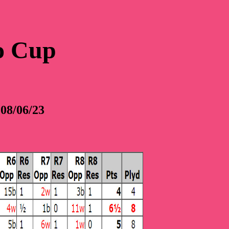
o Cup
08/06/23