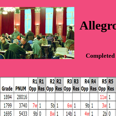
Allegr
Completed 